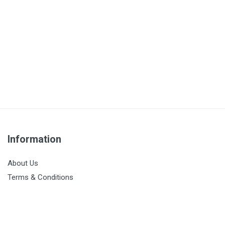
Information
About Us
Terms & Conditions