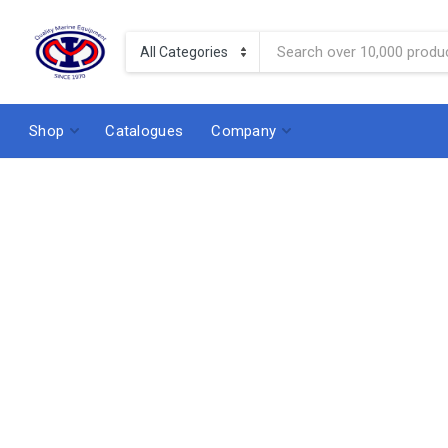
Shop
Catalogues
Company