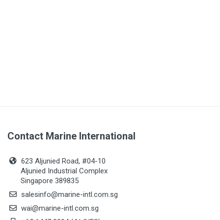
Contact Marine International
623 Aljunied Road, #04-10
Aljunied Industrial Complex
Singapore 389835
salesinfo@marine-intl.com.sg
wai@marine-intl.com.sg