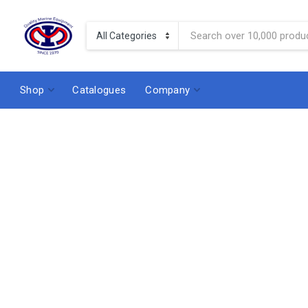
Shop
Catalogues
Company