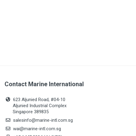
Contact Marine International
623 Aljunied Road, #04-10
Aljunied Industrial Complex
Singapore 389835
salesinfo@marine-intl.com.sg
wai@marine-intl.com.sg