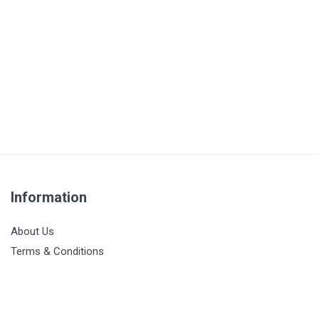
Information
About Us
Terms & Conditions