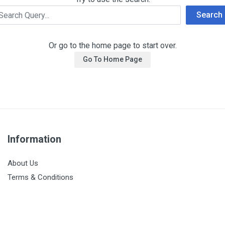
Search
Or go to the home page to start over.
Go To Home Page
Information
About Us
Terms & Conditions