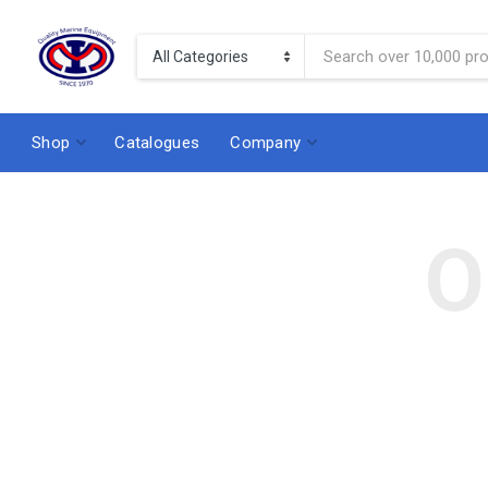
Shop
Catalogues
Company
O