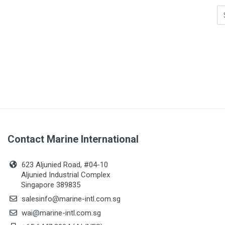
Contact Marine International
623 Aljunied Road, #04-10
Aljunied Industrial Complex
Singapore 389835
salesinfo@marine-intl.com.sg
wai@marine-intl.com.sg