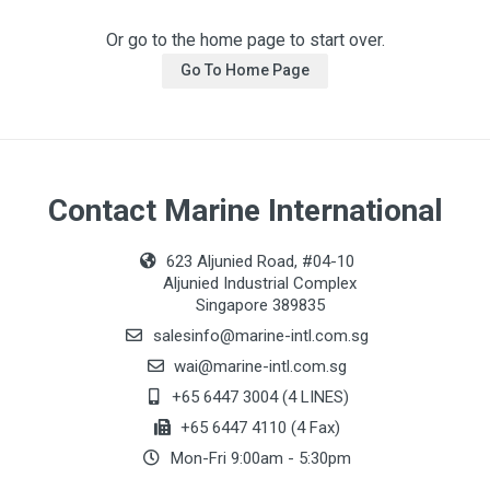
Or go to the home page to start over.
Go To Home Page
Contact Marine International
623 Aljunied Road, #04-10
Aljunied Industrial Complex
Singapore 389835
salesinfo@marine-intl.com.sg
wai@marine-intl.com.sg
+65 6447 3004 (4 LINES)
+65 6447 4110 (4 Fax)
Mon-Fri 9:00am - 5:30pm